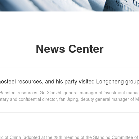
News Center
osteel resources, and his party visited Longcheng group 
f Baosteel resources, Ge Xiaozhi, general manager of investment man
etary and confidential director, fan Jiping, deputy general manager o
and Development Department of Masteel, visited Longcheng group to di
time according to the 10th meeting of the Standing Committee of the 1
lic of China (adopted at the 28th meeting of the Standing Committee o