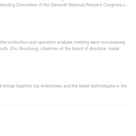
 Standing Committee of the Eleventh National People's Congress on
he Twelfth National People's Congress on August 31, 2014
d the production and operation analysis meeting were successively
 south. Zhu Shucheng, chairman of the board of directors, made
xation, three carriers and six capabilities, and pointed out that the
ng of the Standing Committee of the 12th National People's Congress
 brings together top enterprises and the latest technologies in the