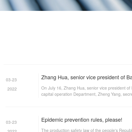
Zhang Hua, senior vice president of Ba
03-23
On July 16, Zhang Hua, senior vice president o
2022
capital operation Department, Zheng Yang, secr
mining, and Zu Fei, manager of mining planning 
Longcheng group law was amended for the first 
Epidemic prevention rules, please!
03-23
The production safety law of the people's Repub
2022