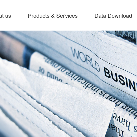
ut us
Products & Services
Data Download