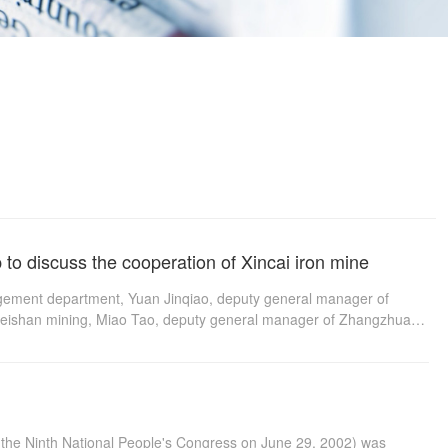
to discuss the cooperation of Xincai iron mine
agement department, Yuan Jinqiao, deputy general manager of
f Meishan mining, Miao Tao, deputy general manager of Zhangzhuang
scuss the cooperation of Xincai iron mine, The decision of
2th National People's Congress on August 31, 2014
f the Ninth National People's Congress on June 29, 2002) was