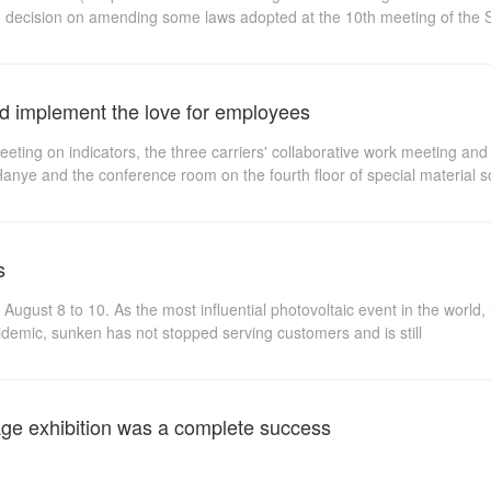
he decision on amending some laws adopted at the 10th meeting of the
ome laws adopted at the 10th meeting of the Standing Committee of t
and implement the love for employees
eting on indicators, the three carriers' collaborative work meeting an
f Hanye and the conference room on the fourth floor of special material
ghly recognized the recent consecutive meetings on informatization, inde
lf-criticism was amended for the first time according to the 10th meeti
s
st 8 to 10. As the most influential photovoltaic event in the world, it
pidemic, sunken has not stopped serving customers and is still
age exhibition was a complete success