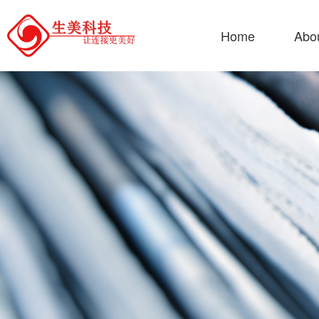
Home
Abo