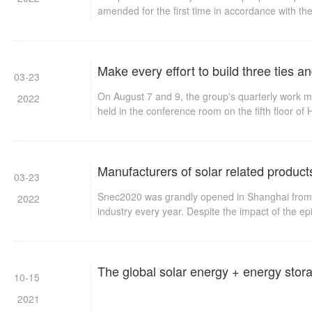
amended for the first time in accordance with t
August 27, 2009 and the decision on amending s
Make every effort to build three ties 
03-23
On August 7 and 9, the group's quarterly work me
2022
held in the conference room on the fifth floor o
important speeches at both meetings. First, he hi
decision to adhere to the law of criticism and se
on August 31, 2014
Manufacturers of solar related product
03-23
Snec2020 was grandly opened in Shanghai from Augu
2022
industry every year. Despite the impact of the e
The global solar energy + energy stor
10-15
2021