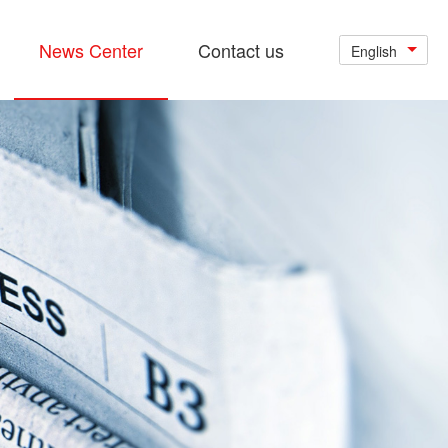
News Center
Contact us
English