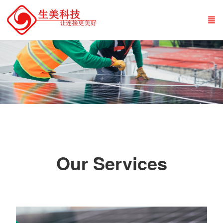
Our Services