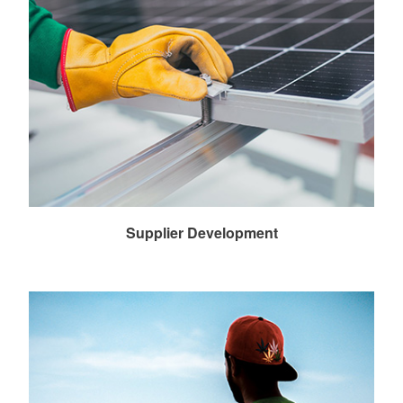
Supplier Development