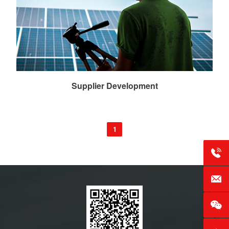
Supplier Development
1
Tel：+
E-mai